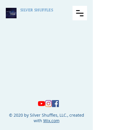
SILVER SHUFFLES
© 2020 by Silver Shuffles, LLC., created
with
Wix.com